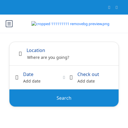
Location
Date
Check out
Add date
Add date
Search