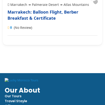
Marrakech ↠ Palmeraie Desert ↠ Atlas Mountains
Marrakech: Balloon Flight, Berber
Breakfast & Certificate
(No Review)
0
Our About
Our Tours
Travel Stayle