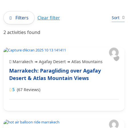
Filters
Clear filter
Sort
2 activities found
Marrakech ↠ Agafay Desert ↠ Atlas Mountains
Marrakech: Paragliding over Agafay
Desert & Atlas Mountain Views
(67 Reviews)
5