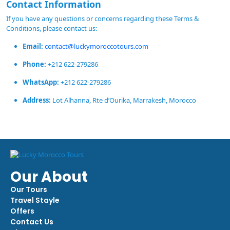
Contact Information
If you have any questions or concerns regarding these Terms &
Conditions, please contact us:
Email:
contact@luckymoroccotours.com
Phone:
+212 622-279286
WhatsApp:
+212 622-279286
Address:
Lot Alhanna, Rte d’Ourika, Marrakesh, Morocco
Our About
Our Tours
Travel Stayle
Offers
Contact Us