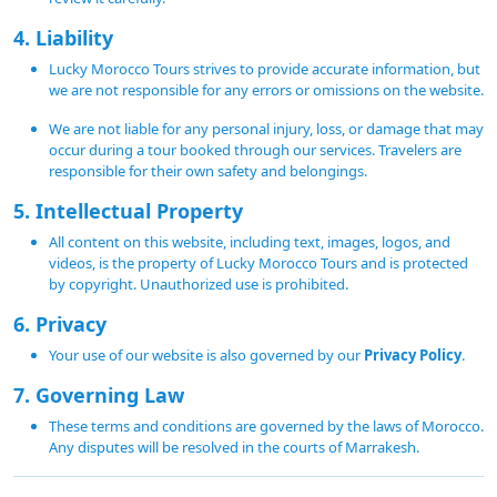
4. Liability
Lucky Morocco Tours strives to provide accurate information, but
we are not responsible for any errors or omissions on the website.
We are not liable for any personal injury, loss, or damage that may
occur during a tour booked through our services. Travelers are
responsible for their own safety and belongings.
5. Intellectual Property
All content on this website, including text, images, logos, and
videos, is the property of Lucky Morocco Tours and is protected
by copyright. Unauthorized use is prohibited.
6. Privacy
Your use of our website is also governed by our
Privacy Policy
.
7. Governing Law
These terms and conditions are governed by the laws of Morocco.
Any disputes will be resolved in the courts of Marrakesh.