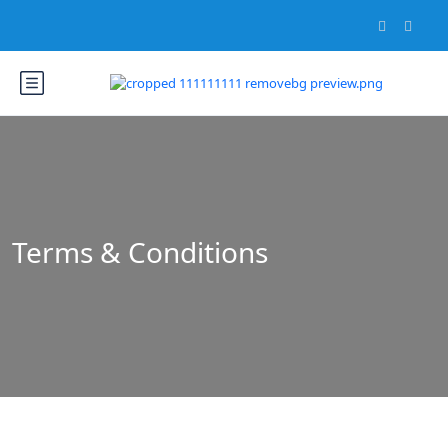
Terms & Conditions