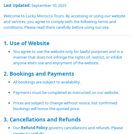
Last Updated:
September 10, 2025
Welcome to Lucky Morocco Tours. By accessing or using our website
and services, you agree to comply with the following terms and
conditions. Please read them carefully before using our site.
1. Use of Website
You agree to use the website only for lawful purposes and in a
manner that does not infringe the rights of, restrict, or inhibit
anyone else’s use and enjoyment of the website.
2. Bookings and Payments
All bookings are subject to availability.
Payments must be completed as instructed on our website.
Prices are subject to change without notice, but confirmed
bookings will honor the quoted price.
3. Cancellations and Refunds
Our
Refund Policy
governs cancellations and refunds. Please
review it carefully.