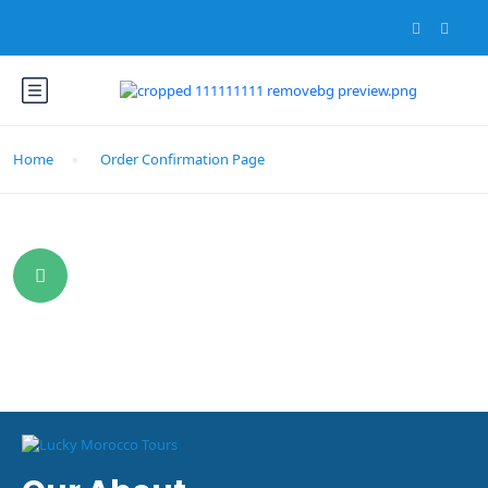
Home
Order Confirmation Page