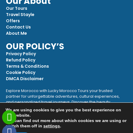
Our About
Our Tours
Travel Stayle
Offers
Contact Us
About Me
OUR POLICY’S
Privacy Policy
Refund Policy
Terms & Conditions
Cookie Policy
DMCA Disclaimer
Explore Morocco with Lucky Morocco Tours your trusted
partner for unforgettable adventures, cultural experiences,
and personalized travel journeys. Discover the beauty,
heritage, and magic of Morocco with us!
We are using cookies to give you the best experience on
our website.
+212 622-279286
You can find out more about which cookies we are using or
contact@luckymoroccotours.com
switch them off in
settings
.