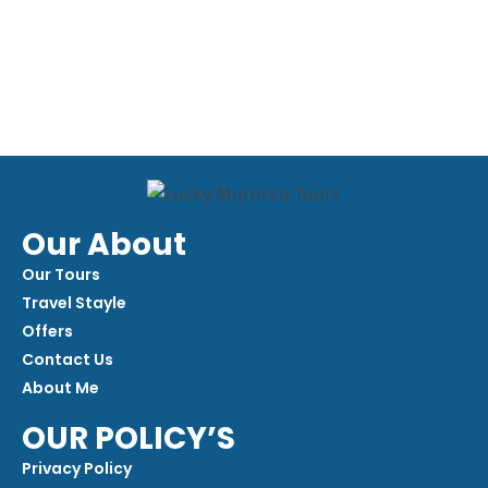
Our About
Our Tours
Travel Stayle
Offers
Contact Us
About Me
OUR POLICY’S
Privacy Policy