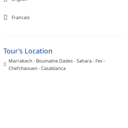
Francais
Tour's Location
Marrakech - Boumalne Dades - Sahara - Fes -
Chefchaouen - Casablanca