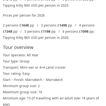
Tipping Kitty $60 USD per person in 2025.
Prices per person for 2026
2 persons £
1648
pp / 3 persons £
1498
pp / 4 persons
£
1348
pp / 5 persons £
1198
pp / 6 persons £
1098
pp.
Tipping Kitty $65 USD per person in 2026.
Tour overview
Tour operates: All Year
Tour type: Group
Transport: Mini-van or 4×4 Land cruiser
Tour rating: Easy
Start – Finish: Marrakech – Marrakech
Minimum group size: 2
Maximum group size: 16
Minimum age: 15 (if travelling with an adult over 18 years of
age)