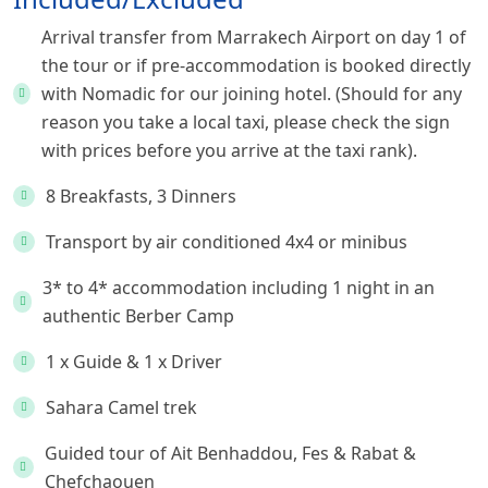
Arrival transfer from Marrakech Airport on day 1 of
the tour or if pre-accommodation is booked directly
with Nomadic for our joining hotel. (Should for any
reason you take a local taxi, please check the sign
with prices before you arrive at the taxi rank).
8 Breakfasts, 3 Dinners
Transport by air conditioned 4x4 or minibus
3* to 4* accommodation including 1 night in an
authentic Berber Camp
1 x Guide & 1 x Driver
Sahara Camel trek
Guided tour of Ait Benhaddou, Fes & Rabat &
Chefchaouen