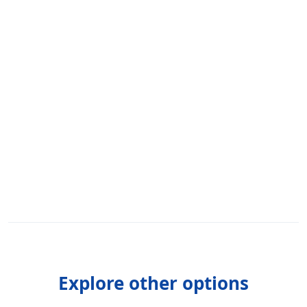
Explore other options