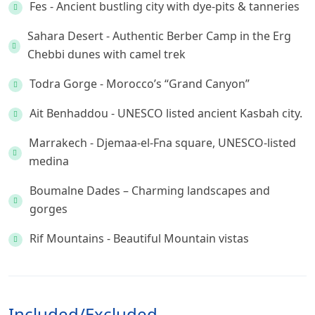
Fes - Ancient bustling city with dye-pits & tanneries
Sahara Desert - Authentic Berber Camp in the Erg
Chebbi dunes with camel trek
Todra Gorge - Morocco’s “Grand Canyon”
Ait Benhaddou - UNESCO listed ancient Kasbah city.
Marrakech - Djemaa-el-Fna square, UNESCO-listed
medina
Boumalne Dades – Charming landscapes and
gorges
Rif Mountains - Beautiful Mountain vistas
Included/Excluded