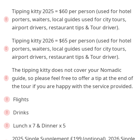
Tipping kitty 2025 = $60 per person (used for hotel
porters, waiters, local guides used for city tours,
airport drivers, restaurant tips & Tour driver).
Tipping kitty 2026 = $65 per person (used for hotel
porters, waiters, local guides used for city tours,
airport drivers, restaurant tips & Tour driver).
The tipping kitty does not cover your Nomadic
guide, so please feel free to offer a tip at the end of
the tour if you are happy with the service provided.
Flights
Drinks
Lunch x 7 & Dinner x 5
2025 Single Supplement £199 (optional). 2026 Single