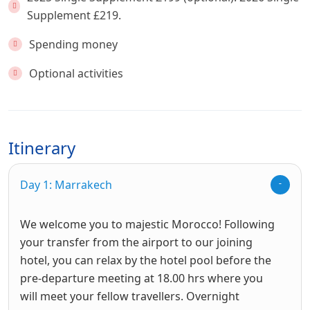
Supplement £219.
Spending money
Optional activities
Itinerary
Day 1: Marrakech
We welcome you to majestic Morocco! Following
your transfer from the airport to our joining
hotel, you can relax by the hotel pool before the
pre-departure meeting at 18.00 hrs where you
will meet your fellow travellers. Overnight