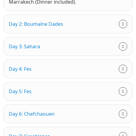
Marrakech (Dinner included).
Day 2: Boumalne Dades
Day 3: Sahara
Day 4: Fes
Day 5: Fes
Day 6: Chefchaouen