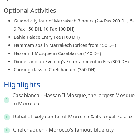
Optional Activities
Guided city tour of Marrakech 3 hours (2-4 Pax 200 DH, 5-
9 Pax 150 DH, 10 Pax 100 DH)
Bahia Palace Entry Fee (100 DH)
Hammam spa in Marrakech (prices from 150 DH)
Hassan II Mosque in Casablanca (140 DH)
Dinner and an Evening’s Entertainment in Fes (300 DH)
Cooking class in Chefchaouen (350 DH)
Highlights
Casablanca - Hassan II Mosque, the largest Mosque
in Morocco
Rabat - Lively capital of Morocco & its Royal Palace
Chefchaouen - Morocco’s famous blue city