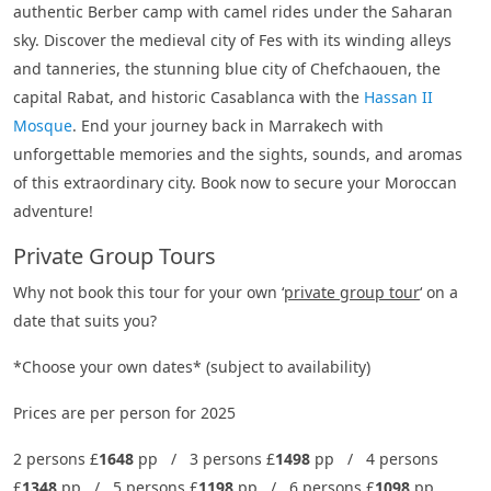
authentic Berber camp with camel rides under the Saharan
sky. Discover the medieval city of Fes with its winding alleys
and tanneries, the stunning blue city of Chefchaouen, the
capital Rabat, and historic Casablanca with the
Hassan II
Mosque
. End your journey back in Marrakech with
unforgettable memories and the sights, sounds, and aromas
of this extraordinary city. Book now to secure your Moroccan
adventure!
Private Group Tours
Why not book this tour for your own ‘
private group tour
‘ on a
date that suits you?
*Choose your own dates* (subject to availability)
Prices are per person for 2025
2 persons £
1648
pp / 3 persons £
1498
pp / 4 persons
£
1348
pp / 5 persons £
1198
pp / 6 persons £
1098
pp.