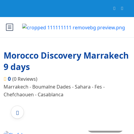
Morocco Discovery Marrakech
9 days
0
(0 Reviews)
Marrakech - Boumalne Dades - Sahara - Fes -
Chefchaouen - Casablanca
All photos