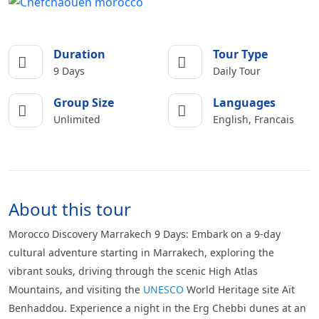
Duration
Tour Type
9 Days
Daily Tour
Group Size
Languages
Unlimited
English, Francais
About this tour
Morocco Discovery Marrakech 9 Days: Embark on a 9-day
cultural adventure starting in Marrakech, exploring the
vibrant souks, driving through the scenic High Atlas
Mountains, and visiting the
UNESCO
World Heritage site Aït
Benhaddou. Experience a night in the Erg Chebbi dunes at an