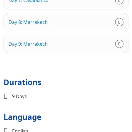
Day 7: Casablanca
Day 8: Marrakech
Day 9: Marrakech
Durations
9 Days
Language
English