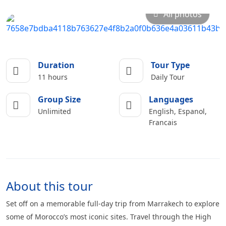
All photos
Duration
Tour Type
11 hours
Daily Tour
Group Size
Languages
Unlimited
English, Espanol,
Francais
About this tour
Set off on a memorable full-day trip from Marrakech to explore
some of Morocco’s most iconic sites. Travel through the High