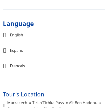
Language
English
Espanol
Francais
Tour's Location
Marrakech ↠ Tizi-n’Tichka Pass ↠ Aït Ben Haddou ↠