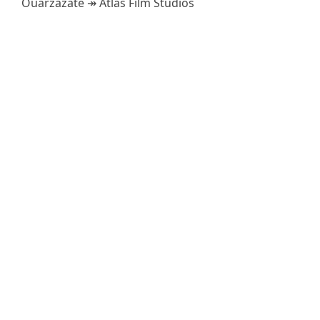
Ouarzazate ↠ Atlas Film Studios