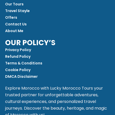
Our Tours
Travel Stayle
Offers
Contact Us
About Me
OUR POLICY’S
Privacy Policy
Refund Policy
Terms & Conditions
Cookie Policy
DMCA Disclaimer
Explore Morocco with Lucky Morocco Tours your
trusted partner for unforgettable adventures,
cultural experiences, and personalized travel
journeys. Discover the beauty, heritage, and magic
of Morocco with us!