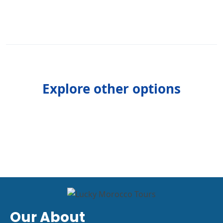
Explore other options
Our About