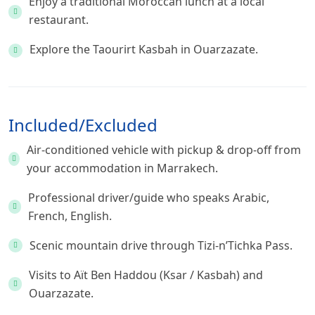
Enjoy a traditional Moroccan lunch at a local
restaurant.
Explore the Taourirt Kasbah in Ouarzazate.
Included/Excluded
Air-conditioned vehicle with pickup & drop-off from
your accommodation in Marrakech.
Professional driver/guide who speaks Arabic,
French, English.
Scenic mountain drive through Tizi-n’Tichka Pass.
Visits to Aït Ben Haddou (Ksar / Kasbah) and
Ouarzazate.