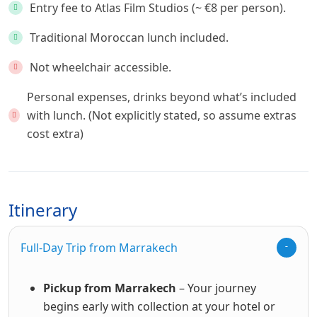
Entry fee to Atlas Film Studios (~ €8 per person).
Traditional Moroccan lunch included.
Not wheelchair accessible.
Personal expenses, drinks beyond what’s included
with lunch. (Not explicitly stated, so assume extras
cost extra)
Itinerary
Full-Day Trip from Marrakech
Pickup from Marrakech
– Your journey
begins early with collection at your hotel or