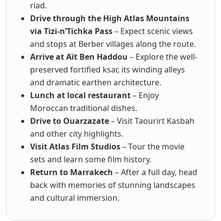
riad.
Drive through the High Atlas Mountains
via Tizi-n’Tichka Pass
– Expect scenic views
and stops at Berber villages along the route.
Arrive at Aït Ben Haddou
– Explore the well-
preserved fortified ksar, its winding alleys
and dramatic earthen architecture.
Lunch at local restaurant
– Enjoy
Moroccan traditional dishes.
Drive to Ouarzazate
– Visit Taourirt Kasbah
and other city highlights.
Visit Atlas Film Studios
– Tour the movie
sets and learn some film history.
Return to Marrakech
– After a full day, head
back with memories of stunning landscapes
and cultural immersion.