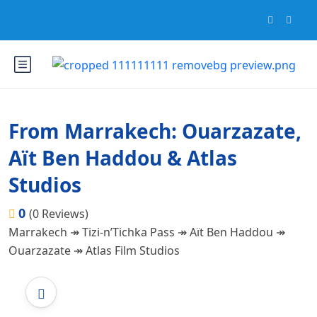
From Marrakech: Ouarzazate,
Aït Ben Haddou & Atlas
Studios
0
(0 Reviews)
Marrakech ↠ Tizi-n’Tichka Pass ↠ Aït Ben Haddou ↠
Ouarzazate ↠ Atlas Film Studios