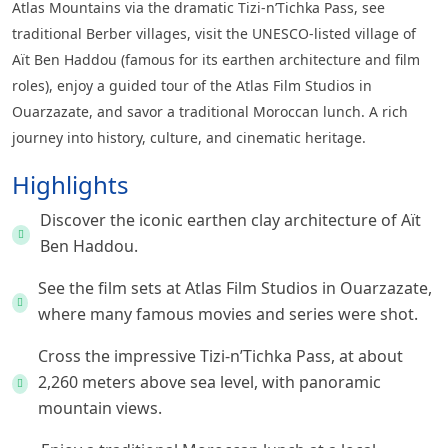
Atlas Mountains via the dramatic Tizi-n’Tichka Pass, see
traditional Berber villages, visit the UNESCO-listed village of
Aït Ben Haddou (famous for its earthen architecture and film
roles), enjoy a guided tour of the Atlas Film Studios in
Ouarzazate, and savor a traditional Moroccan lunch. A rich
journey into history, culture, and cinematic heritage.
Highlights
Discover the iconic earthen clay architecture of Aït
Ben Haddou.
See the film sets at Atlas Film Studios in Ouarzazate,
where many famous movies and series were shot.
Cross the impressive Tizi-n’Tichka Pass, at about
2,260 meters above sea level, with panoramic
mountain views.