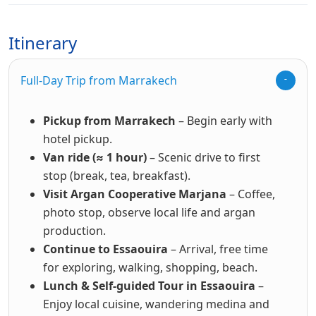
Itinerary
Full-Day Trip from Marrakech
Pickup from Marrakech
– Begin early with
hotel pickup.
Van ride (≈ 1 hour)
– Scenic drive to first
stop (break, tea, breakfast).
Visit Argan Cooperative Marjana
– Coffee,
photo stop, observe local life and argan
production.
Continue to Essaouira
– Arrival, free time
for exploring, walking, shopping, beach.
Lunch & Self-guided Tour in Essaouira
–
Enjoy local cuisine, wandering medina and