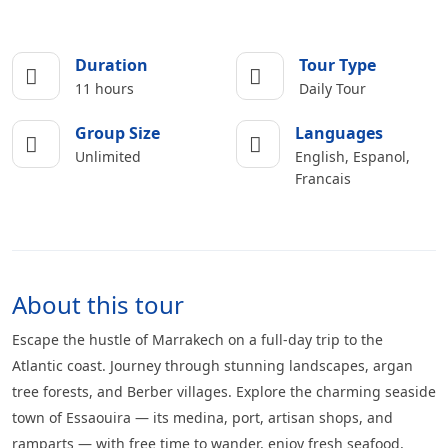
Duration
Tour Type
11 hours
Daily Tour
Group Size
Languages
Unlimited
English, Espanol,
Francais
About this tour
Escape the hustle of Marrakech on a full-day trip to the
Atlantic coast. Journey through stunning landscapes, argan
tree forests, and Berber villages. Explore the charming seaside
town of Essaouira — its medina, port, artisan shops, and
ramparts — with free time to wander, enjoy fresh seafood,