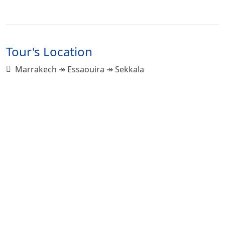
Tour's Location
Marrakech ↠ Essaouira ↠ Sekkala