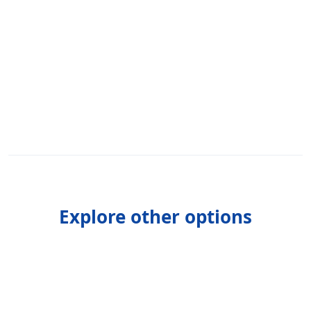
Explore other options