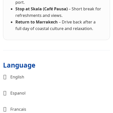
port.
Stop at Skala (Café Pausa)
– Short break for
refreshments and views.
Return to Marrakech
– Drive back after a
full day of coastal culture and relaxation.
Language
English
Espanol
Francais