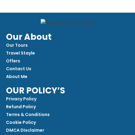
Our About
Our Tours
Travel Stayle
Offers
Contact Us
About Me
OUR POLICY’S
Privacy Policy
Refund Policy
Terms & Conditions
Cookie Policy
DMCA Disclaimer