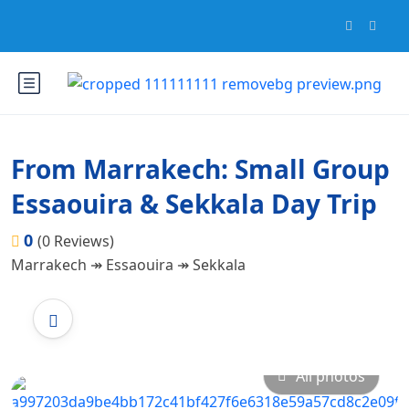
From Marrakech: Small Group
Essaouira & Sekkala Day Trip
0
(0 Reviews)
Marrakech ↠ Essaouira ↠ Sekkala
All photos