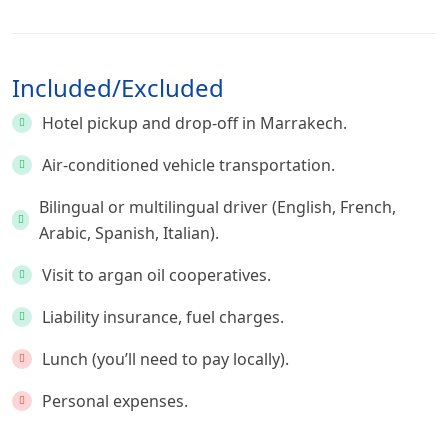
Included/Excluded
Hotel pickup and drop-off in Marrakech.
Air-conditioned vehicle transportation.
Bilingual or multilingual driver (English, French,
Arabic, Spanish, Italian).
Visit to argan oil cooperatives.
Liability insurance, fuel charges.
Lunch (you’ll need to pay locally).
Personal expenses.