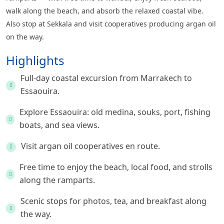
walk along the beach, and absorb the relaxed coastal vibe.
Also stop at Sekkala and visit cooperatives producing argan oil
on the way.
Highlights
Full-day coastal excursion from Marrakech to
Essaouira.
Explore Essaouira: old medina, souks, port, fishing
boats, and sea views.
Visit argan oil cooperatives en route.
Free time to enjoy the beach, local food, and strolls
along the ramparts.
Scenic stops for photos, tea, and breakfast along
the way.